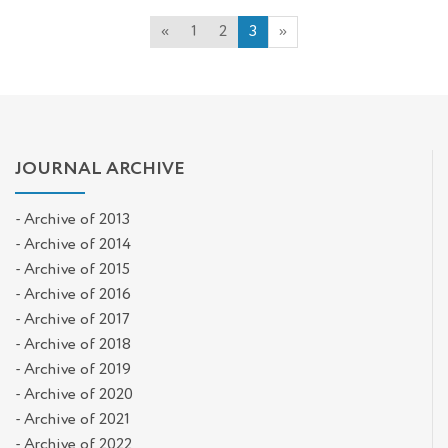
«
1
2
3
»
JOURNAL ARCHIVE
- Archive of 2013
- Archive of 2014
- Archive of 2015
- Archive of 2016
- Archive of 2017
- Archive of 2018
- Archive of 2019
- Archive of 2020
- Archive of 2021
- Archive of 2022