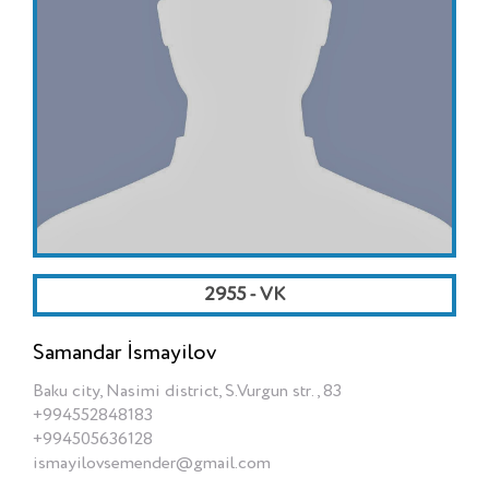
2955 - VK
Samandar İsmayilov
Baku city, Nasimi district, S.Vurgun str., 83
+994552848183
+994505636128
ismayilovsemender@gmail.com