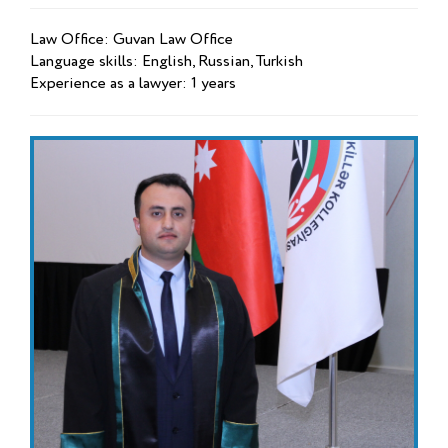
Law Office: Guvan Law Office
Language skills: English, Russian, Turkish
Experience as a lawyer: 1 years