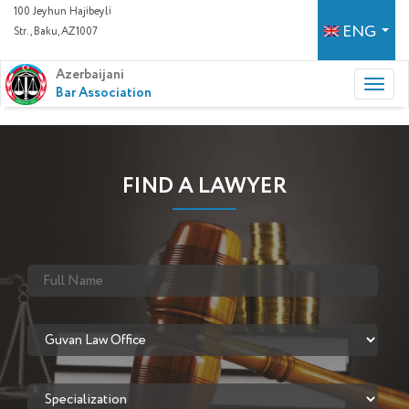
100 Jeyhun Hajibeyli
ENG
Str., Baku, AZ1007
Azerbaijani
Bar Association
FIND A LAWYER