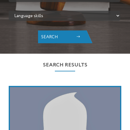
SEARCH
SEARCH RESULTS