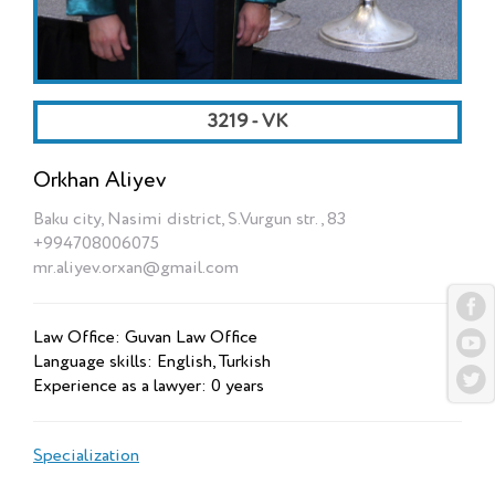
3219 - VK
Orkhan Aliyev
Baku city, Nasimi district, S.Vurgun str., 83
+994708006075
mr.aliyev.orxan@gmail.com
Law Office: Guvan Law Office
Language skills: English, Turkish
Experience as a lawyer: 0 years
Specialization