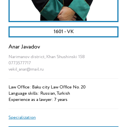
1601 - VK
Anar Javadov
Narimanov district, Khan Shushinski 158
0773577717
vekil_anar@mail.ru
Law Office: Baku city Law Office No. 20
Language skills: Russian, Turkish
Experience as a lawyer: 7 years
Specialization