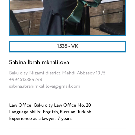
1535 - VK
Sabina İbrahimkhalilova
Baku city, Nizami district, Mehdi Abbasov 13 /5
+994513384248
sabina.ibrahimxalilova@gmail.com
Law Office: Baku city Law Office No. 20
Language skills: English, Russian, Turkish
Experience as a lawyer: 7 years