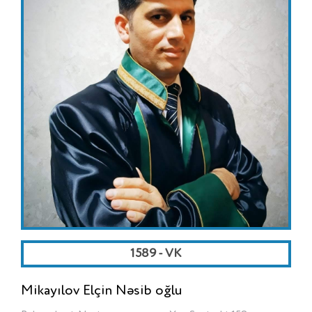
1589 - VK
Mikayılov Elçin Nəsib oğlu