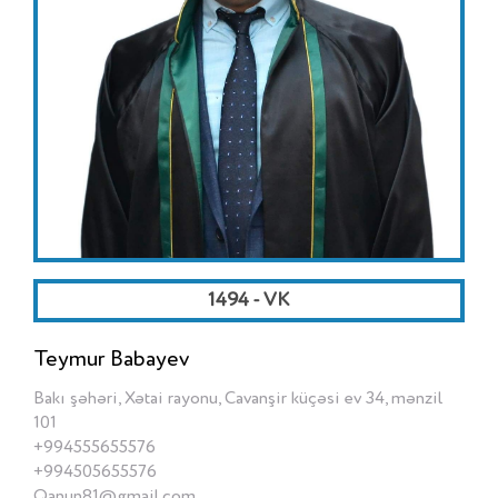
1494 - VK
Teymur Babayev
Bakı şəhəri, Xətai rayonu, Cavanşir küçəsi ev 34, mənzil
101
+994555655576
+994505655576
Qanun81@gmail.com