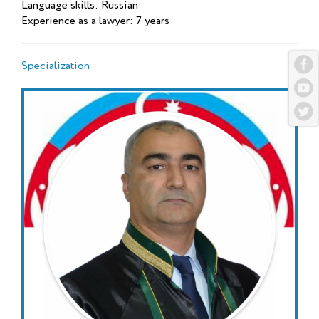
Language skills: Russian
Experience as a lawyer: 7 years
Specialization