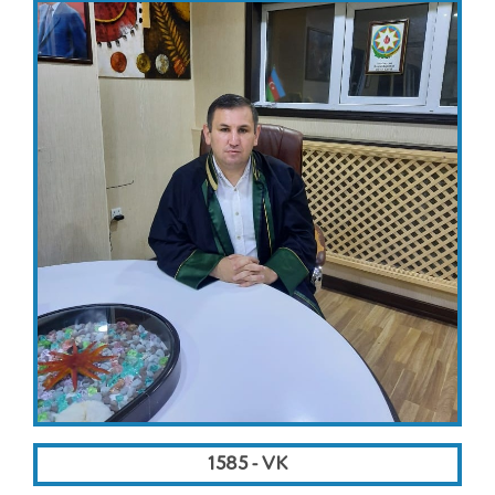
1585 - VK