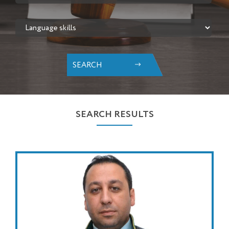
SEARCH
SEARCH RESULTS