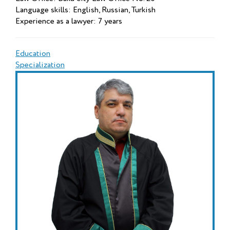
Language skills: English, Russian, Turkish
Experience as a lawyer: 7 years
Education
Specialization