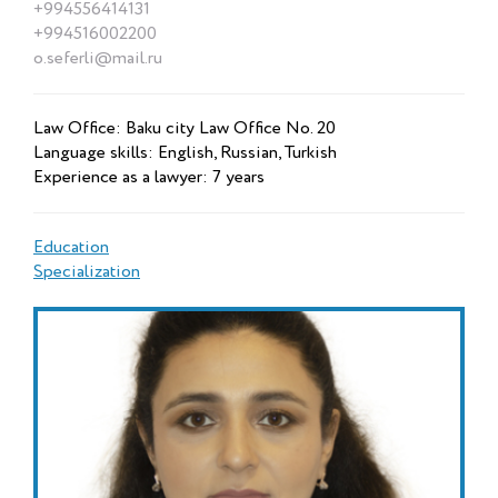
+994556414131
+994516002200
o.seferli@mail.ru
Law Office: Baku city Law Office No. 20
Language skills: English, Russian, Turkish
Experience as a lawyer: 7 years
Education
Specialization