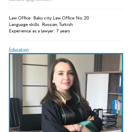
Law Office: Baku city Law Office No. 20
Language skills: Russian, Turkish
Experience as a lawyer: 7 years
Education