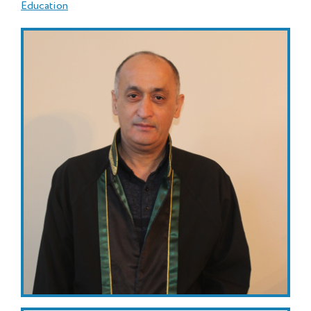
Education