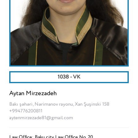
1038 - VK
Aytan Mirzezadeh
Bakı şəhəri, Nərimanov rayonu, Xan Şuşinski 158
+994776200811
aytenmirzezade81@gmail.com
Law Office: Baku city Law Office No. 20