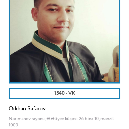
1540 - VK
Orkhan Safarov
Nərimanov rayonu, Ə.Əliyev küçəsi 26 bina 10, mənzil
1009