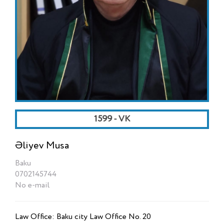
1599 - VK
Əliyev Musa
Baku
0702145744
No e-mail
Law Office: Baku city Law Office No. 20