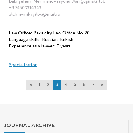
Bakı şəhəri, Nərimanov rayonu, Xan Şuşinski 158
+994503314343
elchin-mikayilov@mail.ru
Law Office: Baku city Law Office No. 20
Language skills: Russian, Turkish
Experience as a lawyer: 7 years
Specialization
«
1
2
3
4
5
6
7
»
JOURNAL ARCHIVE