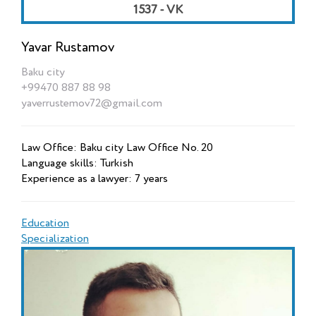
1537 - VK
Yavar Rustamov
Baku city
+99470 887 88 98
yaverrustemov72@gmail.com
Law Office: Baku city Law Office No. 20
Language skills: Turkish
Experience as a lawyer: 7 years
Education
Specialization