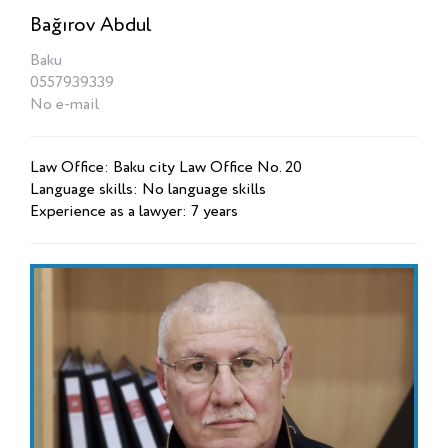
Bağırov Abdul
Baku
0557939339
No e-mail
Law Office: Baku city Law Office No. 20
Language skills: No language skills
Experience as a lawyer: 7 years