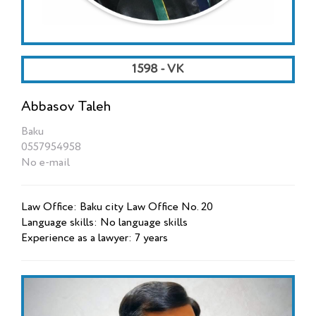
1598 - VK
Abbasov Taleh
Baku
0557954958
No e-mail
Law Office: Baku city Law Office No. 20
Language skills: No language skills
Experience as a lawyer: 7 years