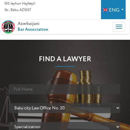
100 Jeyhun Hajibeyli
ENG
Str., Baku, AZ1007
Azerbaijani
Bar Association
FIND A LAWYER