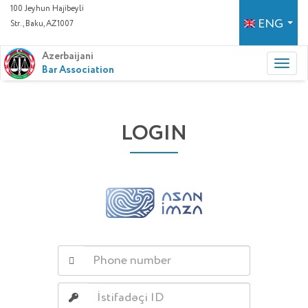
100 Jeyhun Hajibeyli
ENG
Str., Baku, AZ1007
Azerbaijani
Bar Association
LOGIN