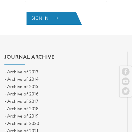
SIGN IN
JOURNAL ARCHIVE
- Archive of 2013
- Archive of 2014
- Archive of 2015
- Archive of 2016
- Archive of 2017
- Archive of 2018
- Archive of 2019
- Archive of 2020
- Archive of 2021