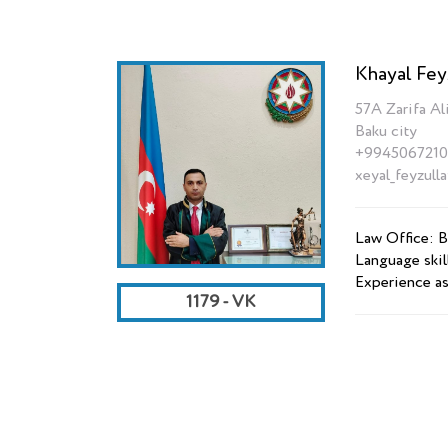
Khayal Fey
57A Zarifa Ali
Baku city
+9945067210
xeyal_feyzull
Law Office: B
Language skil
Experience as
1179 - VK