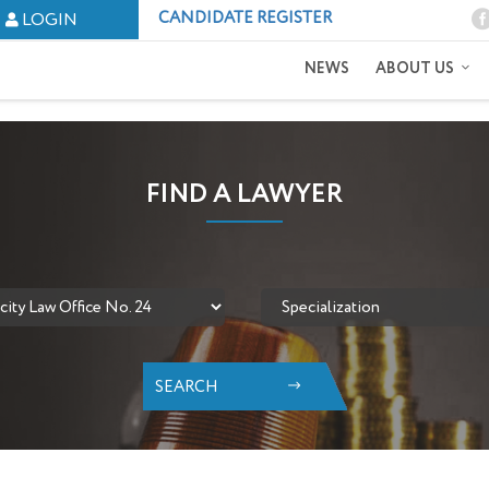
CANDIDATE REGISTER
LOGIN
NEWS
ABOUT US
FIND A LAWYER
SEARCH