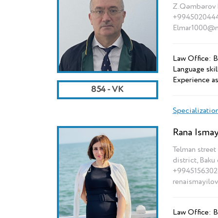
Z.Qəmbərov k
+994502044
Elmar1000@ma
Law Office: B
Language skil
Experience as
854 - VK
Specializatio
Rana Ismay
Telman street 
district, Baku 
+9945156302
renaismayilo
Law Office: B