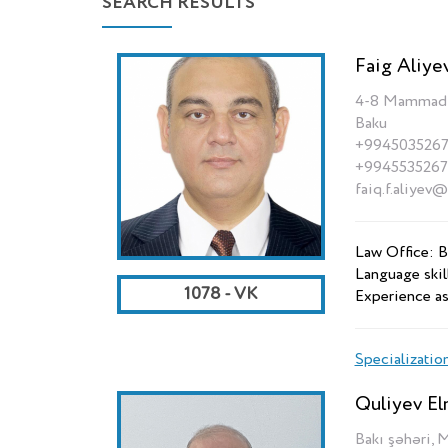
SEARCH RESULTS
Faig Aliye
4-8 Mammad Ra
Baku
+994503526
+994553526
faiq.f.aliyev
Law Office: B
Language skill
1078 - VK
Experience as
Specializatio
Quliyev El
Bakı şəhəri, 