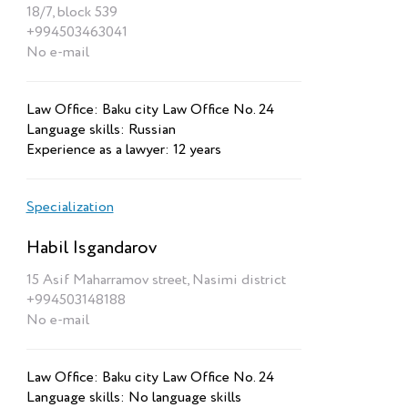
18/7, block 539
+994503463041
No e-mail
Law Office: Baku city Law Office No. 24
Language skills: Russian
Experience as a lawyer: 12 years
Specialization
Habil Isgandarov
15 Asif Maharramov street, Nasimi district
+994503148188
No e-mail
Law Office: Baku city Law Office No. 24
Language skills: No language skills