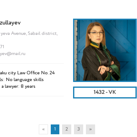
zullayev
yeva Avenue, Sabail district,
71
ayev@mail.ru
aku city Law Office No. 24
ls: No language skills
 a lawyer: 8 years
1432 - VK
«
1
2
3
»