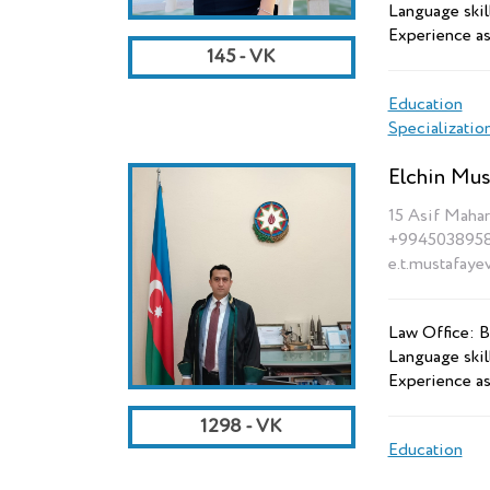
Language skill
Experience as
145 - VK
Education
Specializatio
Elchin Mus
15 Asif Mahar
+994503895
e.t.mustafaye
Law Office: B
Language skil
Experience as
1298 - VK
Education