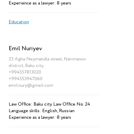
Experience as a lawyer: 8 years
Education
Emil Nuriyev
23 Agha Neymatulla street, Narimanov
district, Baku city
+994557813020
+994553947060
emil.nury@gmail.com
Law Office: Baku city Law Office No. 24
Language skills: English, Russian
Experience as a lawyer: 8 years