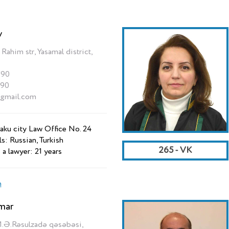
v
him str, Yasamal district,
790
790
@gmail.com
aku city Law Office No. 24
s: Russian, Turkish
265 - VK
 a lawyer: 21 years
n
mar
M.Ə.Rəsulzadə qəsəbəsi,