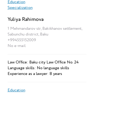
Education
Specialization
Yuliya Rahimova
1 Mehmandarov str, Bakikhanov settlement,
Sabunchu district, Baku
+994555152009
No e-mail
Law Office: Baku city Law Office No. 24
Language skills: No language skills
Experience as a lawyer: 8 years
Education