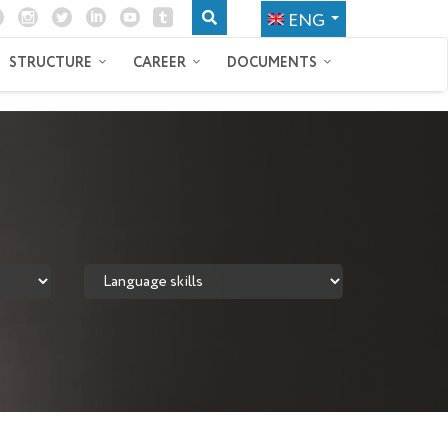
ENG
STRUCTURE
CAREER
DOCUMENTS