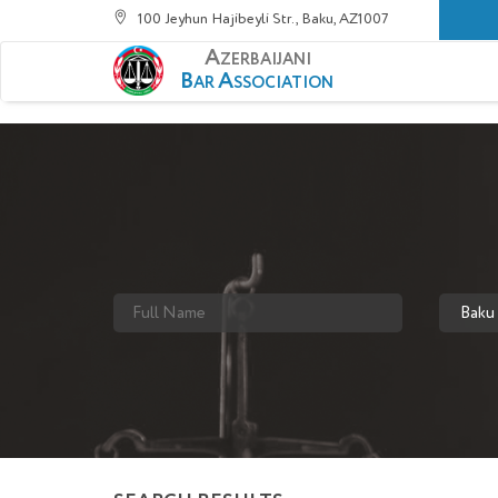
100 Jeyhun Hajibeyli Str., Baku, AZ1007
A
ZERBAIJANI
B
A
AR
SSOCIATION