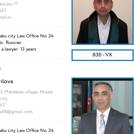
üçəsi 11
457
il.ru
aku city Law Office No. 24
ls: Russian
 a lawyer: 13 years
830 - VK
n
ilova
3, Mardakan village, Khazar
city.
47
va18@gmail.com
aku city Law Office No. 24