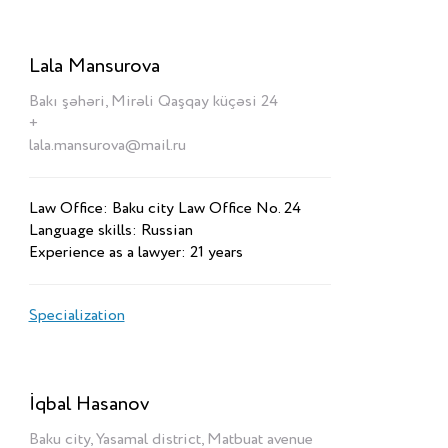
Lala Mansurova
Bakı şəhəri, Mirəli Qaşqay küçəsi 24
+
lala.mansurova@mail.ru
Law Office: Baku city Law Office No. 24
Language skills: Russian
Experience as a lawyer: 21 years
Specialization
İqbal Hasanov
Baku city, Yasamal district, Matbuat avenue