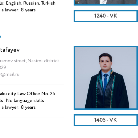
s: English, Russian, Turkish
 a lawyer: 8 years
1240 - VK
n
tafayev
ramov street, Nasimi district.
829
v@mail.ru
aku city Law Office No. 24
ls: No language skills
 a lawyer: 8 years
1405 - VK